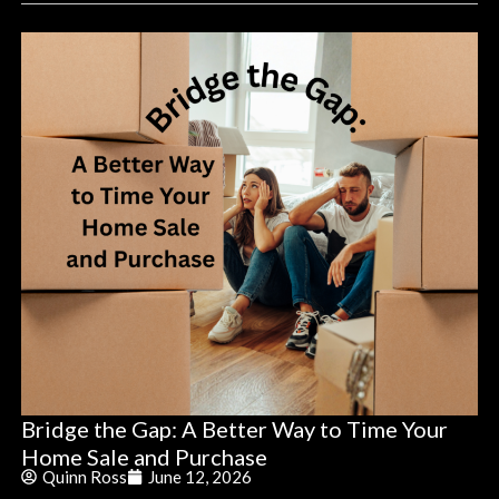
Bridge the Gap: A Better Way to Time Your
Home Sale and Purchase
Quinn Ross
June 12, 2026