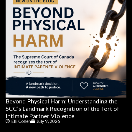
Beyond Physical Harm: Understanding the
SCC’s Landmark Recognition of the Tort of
Intimate Partner Violence
Elli Cohen
July 9, 2026