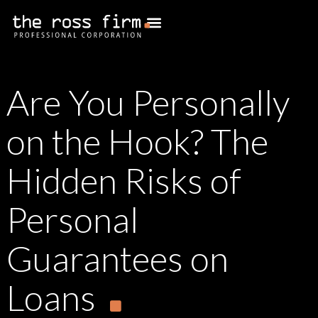
Are You Personally
on the Hook? The
Hidden Risks of
Personal
Guarantees on
Loans