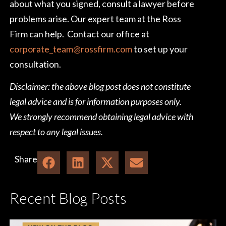
about what you signed, consult a lawyer before
problems arise. Our expert team at the Ross
Firm can help. Contact our office at
corporate_team@rossfirm.com
to set up your
consultation.
Disclaimer: the above blog post does not constitute
legal advice and is for information purposes only.
We strongly recommend obtaining legal advice with
respect to any legal issues.
Share
Recent Blog Posts