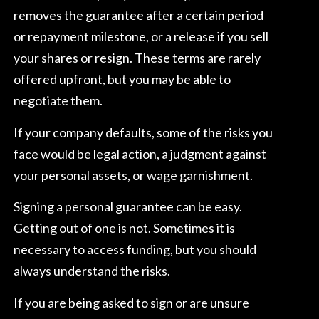
removes the guarantee after a certain period
or repayment milestone, or a release if you sell
your shares or resign. These terms are rarely
offered upfront, but you may be able to
negotiate them.
If your company defaults, some of the risks you
face would be legal action, a judgment against
your personal assets, or wage garnishment.
Signing a personal guarantee can be easy.
Getting out of one is not. Sometimes it is
necessary to access funding, but you should
always understand the risks.
If you are being asked to sign or are unsure