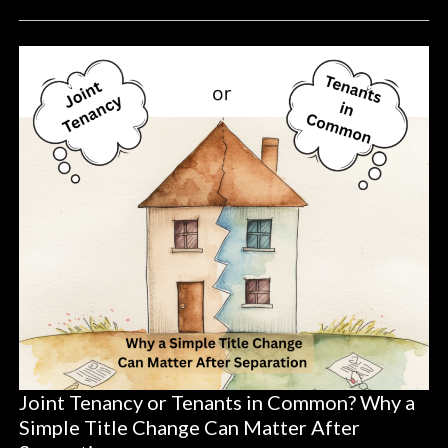
Joint Tenancy or Tenants in Common? Why a
Simple Title Change Can Matter After