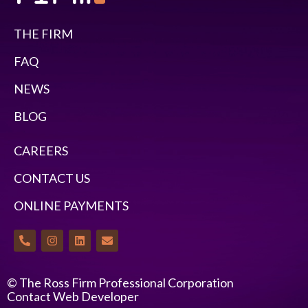
THE FIRM
FAQ
NEWS
BLOG
CAREERS
CONTACT US
ONLINE PAYMENTS
© The Ross Firm Professional Corporation
Contact Web Developer