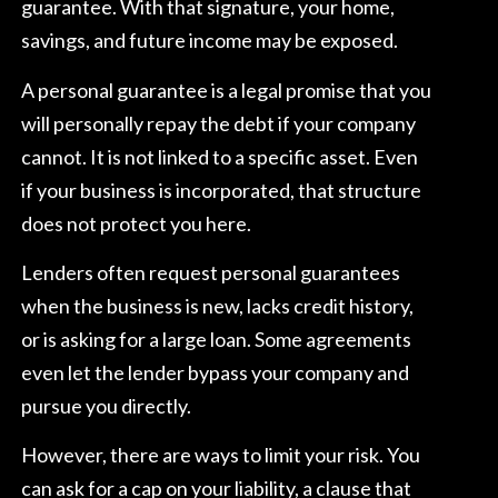
guarantee. With that signature, your home,
savings, and future income may be exposed.
A personal guarantee is a legal promise that you
will personally repay the debt if your company
cannot. It is not linked to a specific asset. Even
if your business is incorporated, that structure
does not protect you here.
Lenders often request personal guarantees
when the business is new, lacks credit history,
or is asking for a large loan. Some agreements
even let the lender bypass your company and
pursue you directly.
However, there are ways to limit your risk. You
can ask for a cap on your liability, a clause that