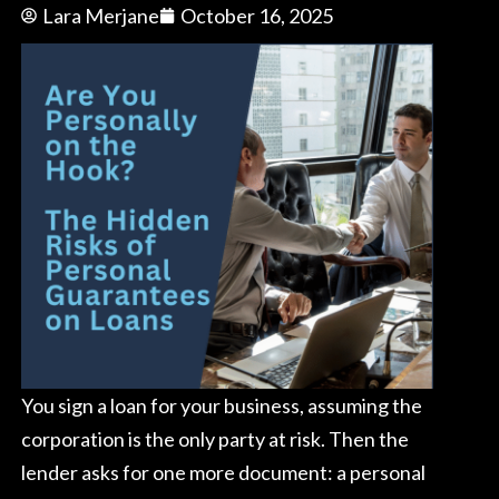
Lara Merjane
October 16, 2025
You sign a loan for your business, assuming the
corporation is the only party at risk. Then the
lender asks for one more document: a personal