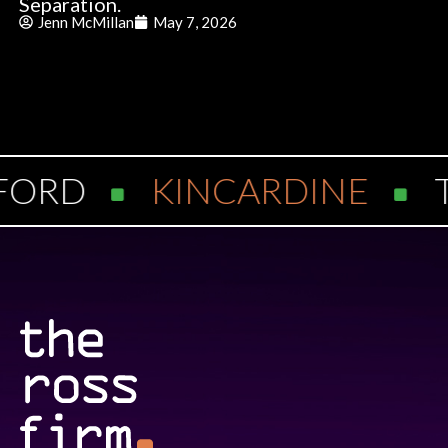
Separation.
Jenn McMillan
May 7, 2026
ORD
KINCARDINE
T