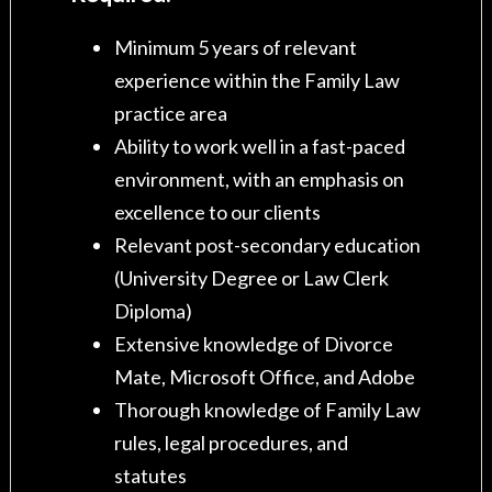
Minimum 5 years of relevant
experience within the Family Law
practice area
Ability to work well in a fast-paced
environment, with an emphasis on
excellence to our clients
Relevant post-secondary education
(University Degree or Law Clerk
Diploma)
Extensive knowledge of Divorce
Mate, Microsoft Office, and Adobe
Thorough knowledge of Family Law
rules, legal procedures, and
statutes