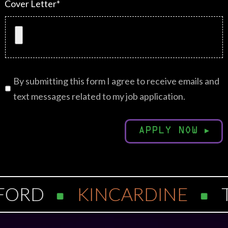
Cover Letter*
By submitting this form I agree to receive emails and
text messages related to my job application.
APPLY NOW
▸
FORD
KINCARDINE
T