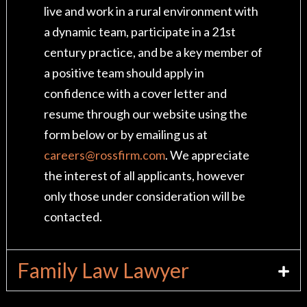
live and work in a rural environment with
a dynamic team, participate in a 21st
century practice, and be a key member of
a positive team should apply in
confidence with a cover letter and
resume through our website using the
form below or by emailing us at
careers@rossfirm.com
. We appreciate
the interest of all applicants, however
only those under consideration will be
contacted.
Family Law Lawyer