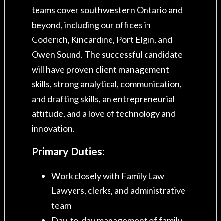
teams cover southwestern Ontario and
beyond, including our offices in
Goderich, Kincardine, Port Elgin, and
Owen Sound. The successful candidate
will have proven client management
skills, strong analytical, communication,
and drafting skills, an entrepreneurial
attitude, and a love of technology and
innovation.
Primary Duties:
Work closely with Family Law
Lawyers, clerks, and administrative
team
Day-to-day management of family