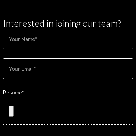
Interested in joining our team?
Resume*