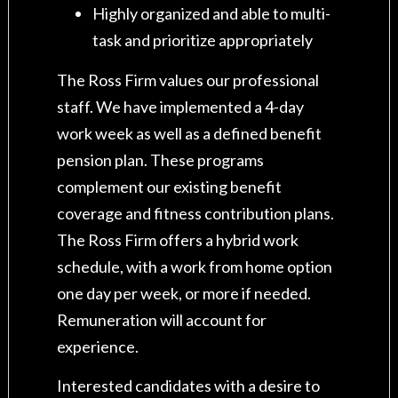
Highly organized and able to multi-
task and prioritize appropriately
The Ross Firm values our professional
staff. We have implemented a 4-day
work week as well as a defined benefit
pension plan. These programs
complement our existing benefit
coverage and fitness contribution plans.
The Ross Firm offers a hybrid work
schedule, with a work from home option
one day per week, or more if needed.
Remuneration will account for
experience.
Interested candidates with a desire to