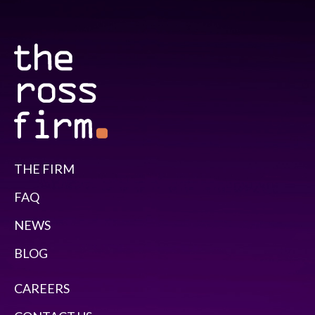
THE FIRM
FAQ
NEWS
BLOG
CAREERS