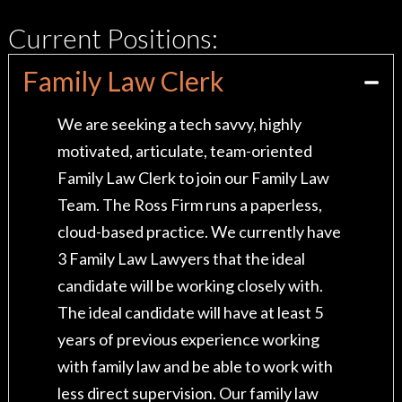
Current Positions:
Family Law Clerk
We are seeking a tech savvy, highly
motivated, articulate, team-oriented
Family Law Clerk to join our Family Law
Team. The Ross Firm runs a paperless,
cloud-based practice. We currently have
3 Family Law Lawyers that the ideal
candidate will be working closely with.
The ideal candidate will have at least 5
years of previous experience working
with family law and be able to work with
less direct supervision. Our family law