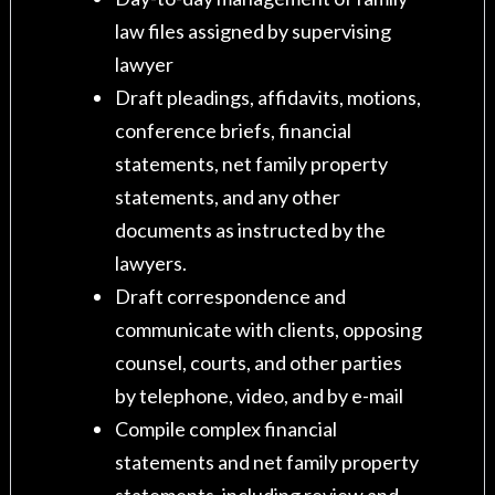
law files assigned by supervising
lawyer
Draft pleadings, affidavits, motions,
conference briefs, financial
statements, net family property
statements, and any other
documents as instructed by the
lawyers.
Draft correspondence and
communicate with clients, opposing
counsel, courts, and other parties
by telephone, video, and by e-mail
Compile complex financial
statements and net family property
statements, including review and