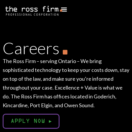
Careers
The Ross Firm – serving Ontario – We bring
sophisticated technology to keep your costs down, stay
on top of the law, and make sure you’re informed
throughout your case. Excellence + Value is what we
do. The Ross Firm has offices located in Goderich,
Kincardine, Port Elgin, and Owen Sound.
APPLY NOW
▸