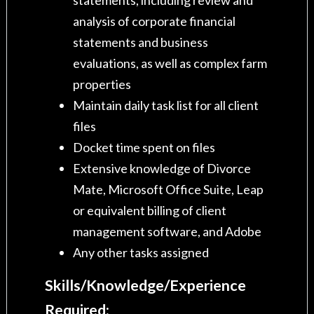
analysis of corporate financial
statements and business
evaluations, as well as complex farm
properties
Maintain daily task list for all client
files
Docket time spent on files
Extensive knowledge of Divorce
Mate, Microsoft Office Suite, Leap
or equivalent billing of client
management software, and Adobe
Any other tasks assigned
Skills/Knowledge/Experience
Required: