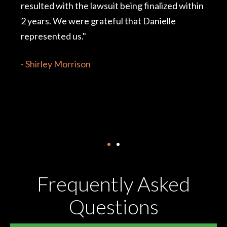
finalized within
conclusion. Danielle was proactive 
 Danielle
me to find the medical professional
not only for my case, but just as imp
my overall health. Danielle always 
realistic range of options and alw
feel comfortable with whichever op
chose."
- S. Murray
Frequently Asked
Questions