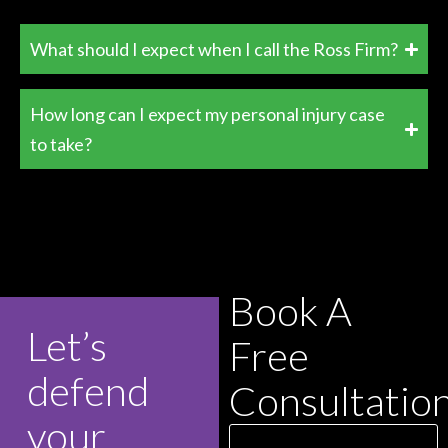
What should I expect when I call the Ross Firm?
How long can I expect my personal injury case
to take?
Book A
Let’s
Free
defend
Consultatio
your