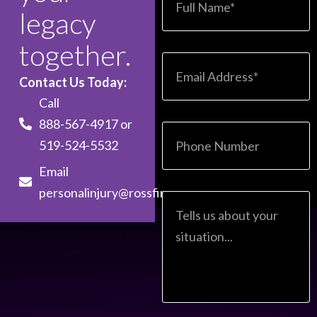
legacy
together.
Contact Us Today:
Call
888-567-4917
or
519-524-5532
Email
personalinjury@rossfirm.com