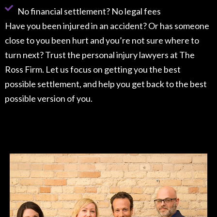
No financial settlement? No legal fees
Have you been injured in an accident? Or has someone
close to you been hurt and you’re not sure where to
turn next? Trust the personal injury lawyers at The
Ross Firm. Let us focus on getting you the best
possible settlement, and help you get back to the best
possible version of you.