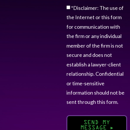
*Disclaimer: The use of
the Internet or this form
for communication with
the firm or any individual
member of the firm is not
secure and does not
establish a lawyer-client
relationship. Confidential
or time-sensitive
information should not be
sent through this form.
SEND MY
MESSAGE
▸