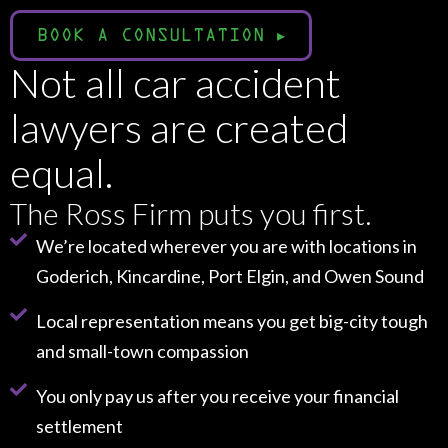
BOOK A CONSULTATION
▸
Not all car accident
lawyers are created
equal.
The Ross Firm puts you first.
We’re located wherever you are with locations in
Goderich, Kincardine, Port Elgin, and Owen Sound
Local representation means you get big-city tough
and small-town compassion
You only pay us after you receive your financial
settlement