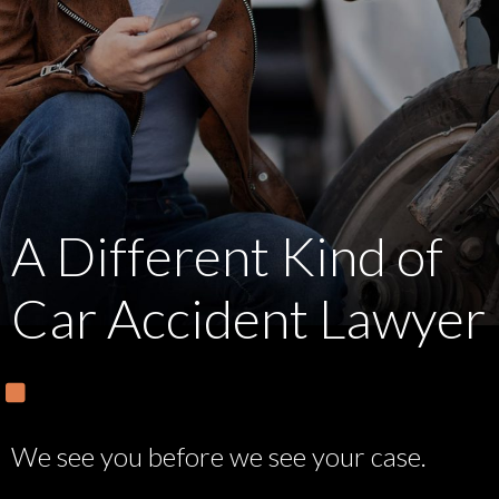
A Different Kind of
Car Accident Lawyer
We see you before we see your case.