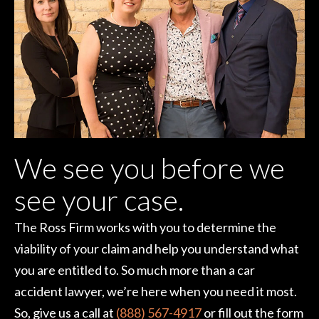
We see you before we
see your case.
The Ross Firm works with you to determine the
viability of your claim and help you understand what
you are entitled to. So much more than a car
accident lawyer, we’re here when you need it most.
So, give us a call at
(888) 567-4917
or fill out the form