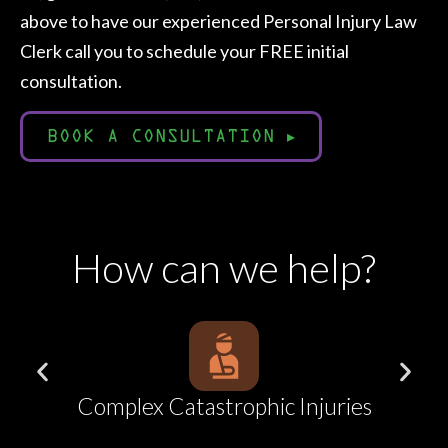
above to have our experienced Personal Injury Law
Clerk call you to schedule your FREE initial
consultation.
BOOK A CONSULTATION
▸
How can we help?
ries
Car Accidents