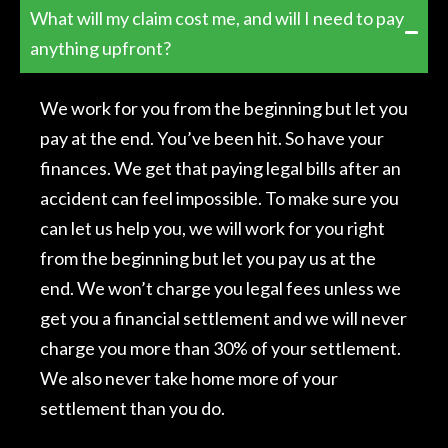
What will my claim cost me, and will I need to pay
anything upfront?
We work for you from the beginning but let you
pay at the end. You’ve been hit. So have your
finances. We get that paying legal bills after an
accident can feel impossible. To make sure you
can let us help you, we will work for you right
from the beginning but let you pay us at the
end. We won’t charge you legal fees unless we
get you a financial settlement and we will never
charge you more than 30% of your settlement.
We also never take home more of your
settlement than you do.