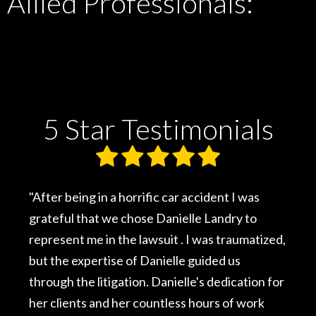
Allied Professionals:
5 Star Testimonials
cident I was
"I was involved in a major motor veh
e Landry to
accident that involved a close famil
was traumatized,
had never sought legal advice, but
uided us
injuries were serious and would aff
's dedication for
rest of my life, I contacted Daniell
ours of work
legal advice guided me to a success