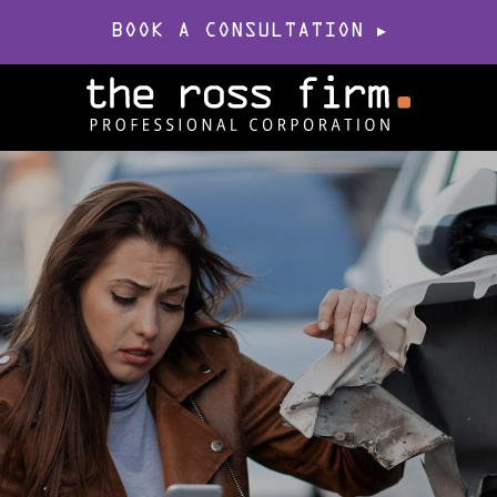
BOOK A CONSULTATION
▸