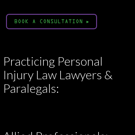
BOOK A CONSULTATION
▸
Practicing Personal
Injury Law Lawyers &
Paralegals: